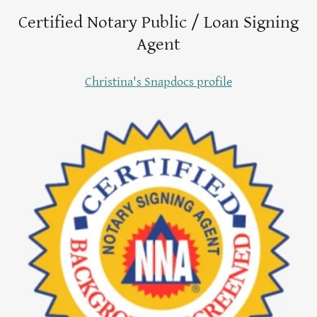
Certified Notary Public / Loan Signing
Agent
Christina's Snapdocs profile