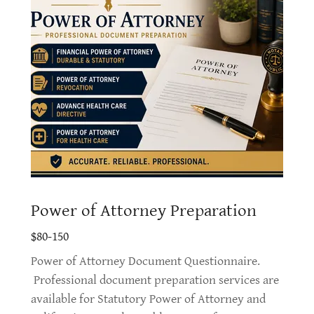
Power of Attorney Preparation
$80-150
Power of Attorney Document Questionnaire.
Professional document preparation services are
available for Statutory Power of Attorney and