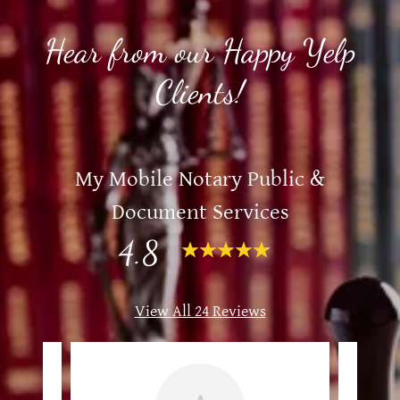
Hear from our Happy Yelp
Clients!
My Mobile Notary Public &
Document Services
4.8
View All 24 Reviews