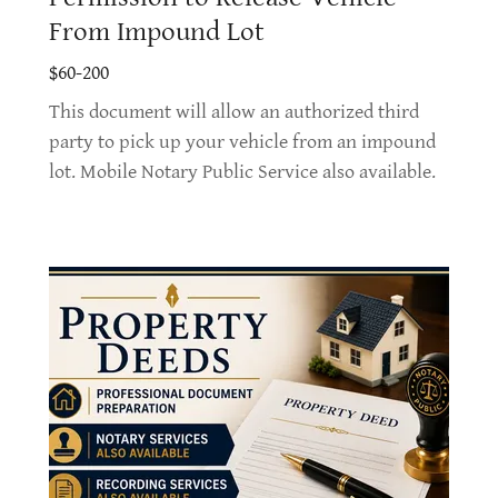
From Impound Lot
$60-200
This document will allow an authorized third
party to pick up your vehicle from an impound
lot. Mobile Notary Public Service also available.