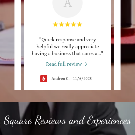
A
lute
"Quick response and very
"We h
 Power
helpful we really appreciate
wen
ll/
..."
having a business that cares a
..."
nice 
Read full review
Andrea C.
-
11/6/2025
Square Reviews and Experiences