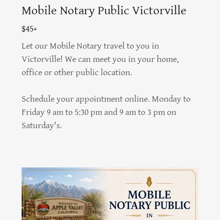
Mobile Notary Public Victorville
$45+
Let our Mobile Notary travel to you in
Victorville! We can meet you in your home,
office or other public location.
Schedule your appointment online. Monday to
Friday 9 am to 5:30 pm and 9 am to 3 pm on
Saturday's.