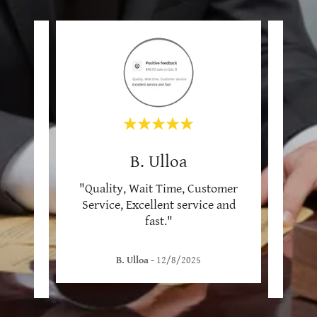
B. Ulloa
tomer
"Quality, Wait Time, Customer
"Wai
olite
Service, Excellent service and
serv
men
..."
fast."
her s
B. Ulloa
-
12/8/2025