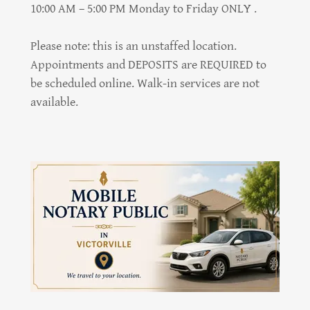
10:00 AM – 5:00 PM Monday to Friday ONLY .
Please note: this is an unstaffed location.
Appointments and DEPOSITS are REQUIRED to
be scheduled online. Walk-in services are not
available.