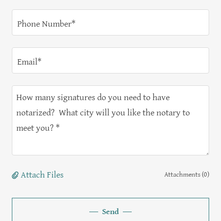
Phone Number*
Email*
Attach Files
Attachments (0)
Send