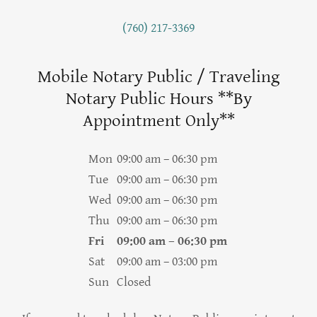
(760) 217-3369
Mobile Notary Public / Traveling
Notary Public Hours **By
Appointment Only**
Mon
09:00 am – 06:30 pm
Tue
09:00 am – 06:30 pm
Wed
09:00 am – 06:30 pm
Thu
09:00 am – 06:30 pm
Fri
09:00 am – 06:30 pm
Sat
09:00 am – 03:00 pm
Sun
Closed