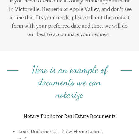
If you need to schedule a Notary Public appointment
in Victorville, Hesperia or Apple Valley, and don't see
a time that fits your needs, please fill out the contact
form with your preferred date and time. we will do
our best to accommate your request.
Here is an example of
documents we can
notarize
Notary Public for Real Estate Documents
Loan Documents - New Home Loans,