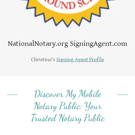
NationalNotary.org SigningAgent.com
Christina's
Signing Agent Profile
Discover My Mobile
Notary Public: Your
Trusted Notary Public