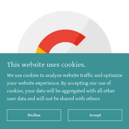
This website uses cookies.
We use cookies to analyze website traffic and optimize
your website experience. By accepting our use of
cookies, your data will be aggregated with all other
user data and will not be shared with others.
Decline
Accept