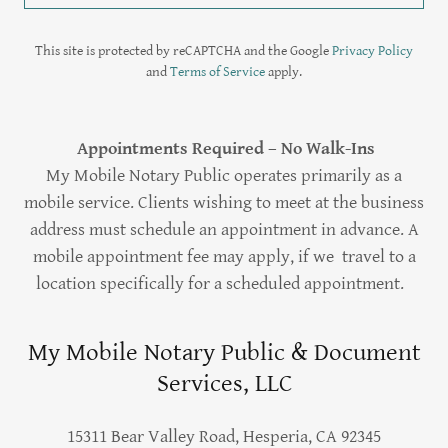
This site is protected by reCAPTCHA and the Google
Privacy Policy
and
Terms of Service
apply.
Appointments Required – No Walk-Ins
My Mobile Notary Public operates primarily as a
mobile service. Clients wishing to meet at the business
address must schedule an appointment in advance. A
mobile appointment fee may apply, if we travel to a
location specifically for a scheduled appointment.
My Mobile Notary Public & Document
Services, LLC
15311 Bear Valley Road, Hesperia, CA 92345