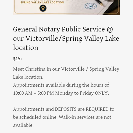
General Notary Public Service @
our Victorville/Spring Valley Lake
location
$15+
Meet Christina in our Victorville / Spring Valley
Lake location.
Appointments available during the hours of
10:00 AM – 5:00 PM Monday to Friday ONLY.
Appointments and DEPOSITS are REQUIRED to
be scheduled online. Walk-in services are not
available.