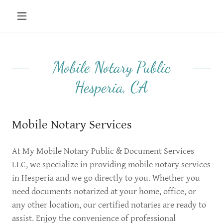
Mobile Notary Public
Hesperia, CA
Mobile Notary Services
At My Mobile Notary Public & Document Services
LLC, we specialize in providing mobile notary services
in Hesperia and we go directly to you. Whether you
need documents notarized at your home, office, or
any other location, our certified notaries are ready to
assist. Enjoy the convenience of professional