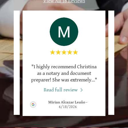
View All 18 Reviews
 what
"I highly recommend Christina
"I 
stina
as a notary and document
Victo
and
..."
preparer! She was extremely
..."
I cal
Read full review
Mirian Alcazar Leaño
-
2026
6/18/2026