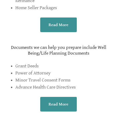
Refinance
Home Seller Packages
Read More
Documents we can help you prepare include Well
Being/Life Planning Documents
Grant Deeds
Power of Attorney
Minor Travel Consent Forms
Advance Health Care Directives
Read More