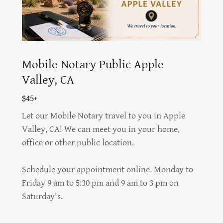
Mobile Notary Public Apple
Valley, CA
$45+
Let our Mobile Notary travel to you in Apple
Valley, CA! We can meet you in your home,
office or other public location.
Schedule your appointment online. Monday to
Friday 9 am to 5:30 pm and 9 am to 3 pm on
Saturday's.