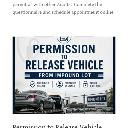
parent or with other Adults. Complete the
questionnaire and schedule appointment online.
Permission to Release Vehicle