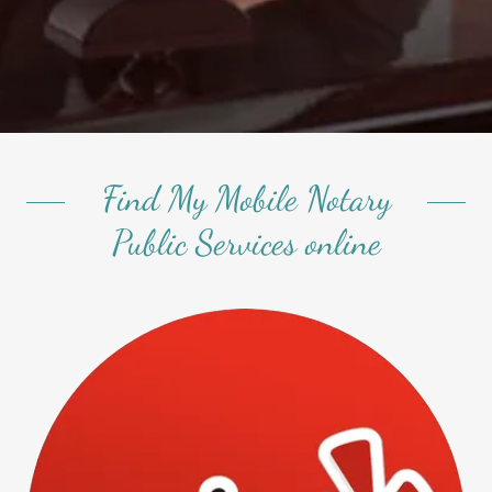
Find My Mobile Notary
Public Services online