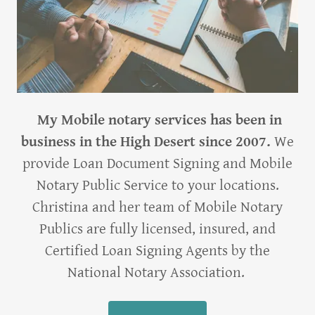
My Mobile notary services has been in
business in the High Desert since 2007.
We
provide Loan Document Signing and Mobile
Notary Public Service to your locations.
Christina and her team of Mobile Notary
Publics are fully licensed, insured, and
Certified Loan Signing Agents by the
National Notary Association.