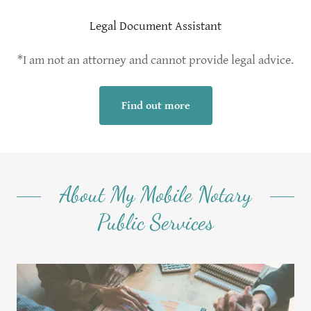
Legal Document Assistant
*I am not an attorney and cannot provide legal advice.
Find out more
About My Mobile Notary
Public Services