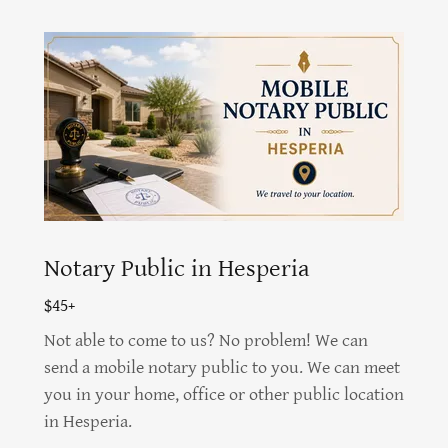
Notary Public in Hesperia
$45+
Not able to come to us? No problem! We can
send a mobile notary public to you. We can meet
you in your home, office or other public location
in Hesperia.