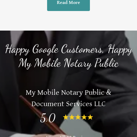
Read More
Happy Google Customers, Happy
My Mobile Notary Public
My Mobile Notary Public &
Document Services LLC
5.0