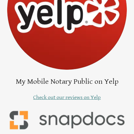
My Mobile Notary Public on Yelp
Check out our reviews on Yelp