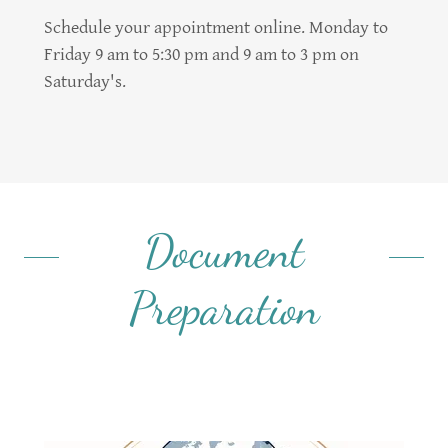
Schedule your appointment online. Monday to
Friday 9 am to 5:30 pm and 9 am to 3 pm on
Saturday's.
Document
Preparation