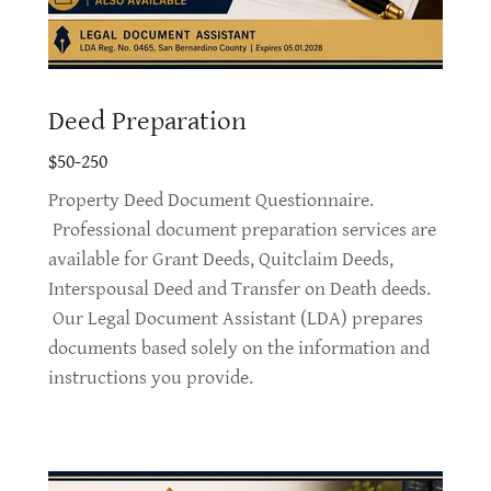
Deed Preparation
$50-250
Property Deed Document Questionnaire.
Professional document preparation services are
available for Grant Deeds, Quitclaim Deeds,
Interspousal Deed and Transfer on Death deeds.
Our Legal Document Assistant (LDA) prepares
documents based solely on the information and
instructions you provide.