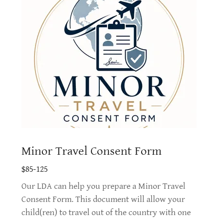
Minor Travel Consent Form
$85-125
Our LDA can help you prepare a Minor Travel
Consent Form. This document will allow your
child(ren) to travel out of the country with one