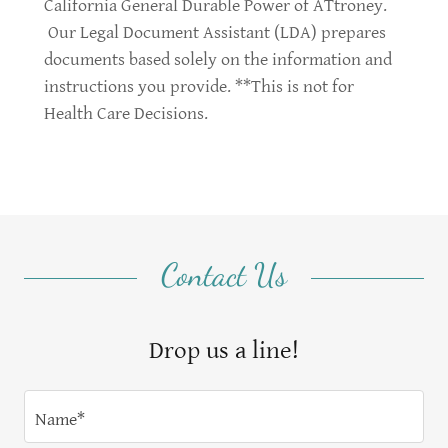
California General Durable Power of ATtroney.
Our Legal Document Assistant (LDA) prepares
documents based solely on the information and
instructions you provide. **This is not for
Health Care Decisions.
Contact Us
Drop us a line!
Name*