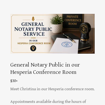
General Notary Public in our
Hesperia Conference Room
$30+
Meet Christina in our Hesperia conference room.
Appointments available during the hours of