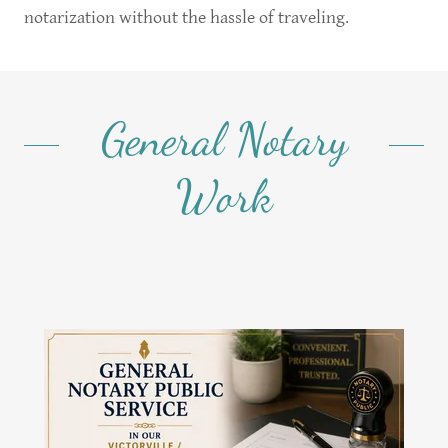
notarization without the hassle of traveling.
General Notary
Work